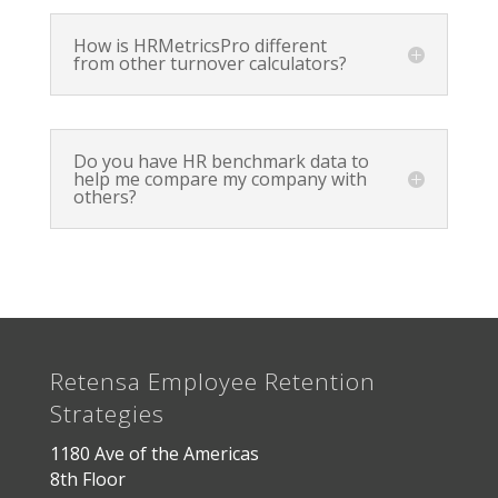
How is HRMetricsPro different
from other turnover calculators?
Do you have HR benchmark data to
help me compare my company with
others?
Retensa Employee Retention
Strategies
1180 Ave of the Americas
8th Floor