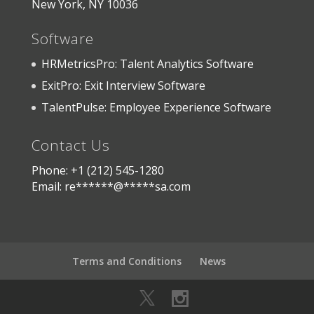
New York, NY 10036
Software
HRMetricsPro: Talent Analytics Software
ExitPro: Exit Interview Software
TalentPulse: Employee Experience Software
Contact Us
Phone: +1 (212) 545-1280
Email:
re
******
@
*****
sa.com
Terms and Conditions
News