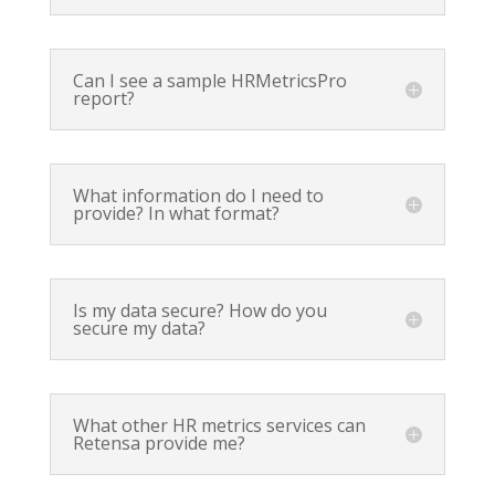
Can I see a sample HRMetricsPro
report?
What information do I need to
provide? In what format?
Is my data secure? How do you
secure my data?
What other HR metrics services can
Retensa provide me?