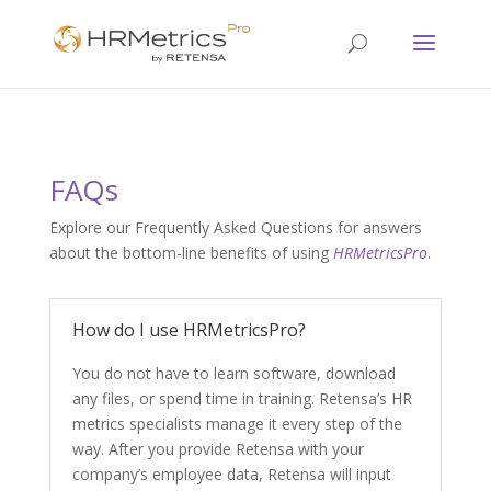
FAQs
Explore our Frequently Asked Questions for answers
about the bottom-line benefits of using
HRMetricsPro
.
How do I use HRMetricsPro?
You do not have to learn software, download
any files, or spend time in training. Retensa’s HR
metrics specialists manage it every step of the
way. After you provide Retensa with your
company’s employee data, Retensa will input