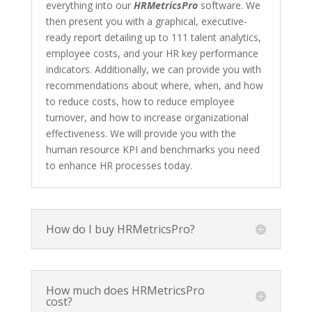
everything into our
HRMetricsPro
software. We
then present you with a graphical, executive-
ready report detailing up to 111 talent analytics,
employee costs, and your HR key performance
indicators. Additionally, we can provide you with
recommendations about where, when, and how
to reduce costs, how to reduce employee
turnover, and how to increase organizational
effectiveness. We will provide you with the
human resource KPI and benchmarks you need
to enhance HR processes today.
How do I buy HRMetricsPro?
How much does HRMetricsPro
cost?